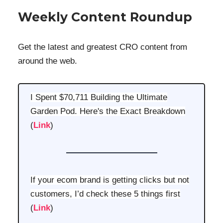
Weekly Content Roundup
Get the latest and greatest CRO content from
around the web.
I Spent $70,711 Building the Ultimate
Garden Pod. Here's the Exact Breakdown
(
Link
)
If your ecom brand is getting clicks but not
customers, I’d check these 5 things first
(
Link
)