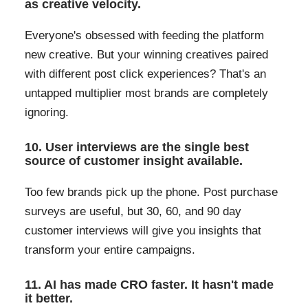
as creative velocity.
Everyone's obsessed with feeding the platform
new creative. But your winning creatives paired
with different post click experiences? That's an
untapped multiplier most brands are completely
ignoring.
10. User interviews are the single best
source of customer insight available.
Too few brands pick up the phone. Post purchase
surveys are useful, but 30, 60, and 90 day
customer interviews will give you insights that
transform your entire campaigns.
11. AI has made CRO faster. It hasn't made
it better.