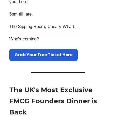
you there.
5pm till late.
The Sipping Room, Canary Wharf.
Who's coming?
Grab Your Free Ticket Here
The UK's Most Exclusive
FMCG Founders Dinner is
Back