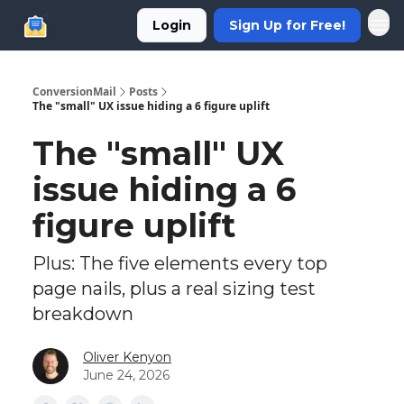
Login
Sign Up for Free!
ConversionMail
Posts
The "small" UX issue hiding a 6 figure uplift
The "small" UX
issue hiding a 6
figure uplift
Plus: The five elements every top
page nails, plus a real sizing test
breakdown
Oliver Kenyon
June 24, 2026