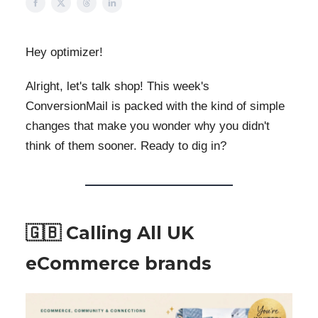
Hey optimizer!
Alright, let's talk shop! This week's
ConversionMail is packed with the kind of simple
changes that make you wonder why you didn't
think of them sooner. Ready to dig in?
🇬🇧 Calling All UK
eCommerce brands