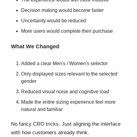
Decision making would become faster
Uncertainty would be reduced
More users would complete their purchase
What We Changed
Added a clear Men's / Women's selector
Only displayed sizes relevant to the selected
gender
Reduced visual noise and cognitive load
Made the entire sizing experience feel more
natural and familiar
No fancy CRO tricks. Just aligning the interface
with how customers already think.