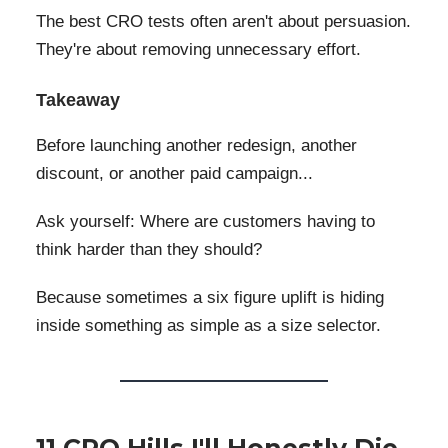
The best CRO tests often aren't about persuasion.
They're about removing unnecessary effort.
Takeaway
Before launching another redesign, another
discount, or another paid campaign...
Ask yourself: Where are customers having to
think harder than they should?
Because sometimes a six figure uplift is hiding
inside something as simple as a size selector.