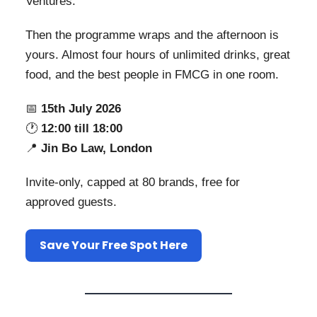
Ventures.
Then the programme wraps and the afternoon is
yours. Almost four hours of unlimited drinks, great
food, and the best people in FMCG in one room.
📅
15th July 2026
🕐
12:00 till 18:00
📍
Jin Bo Law, London
Invite-only, capped at 80 brands, free for
approved guests.
Save Your Free Spot Here