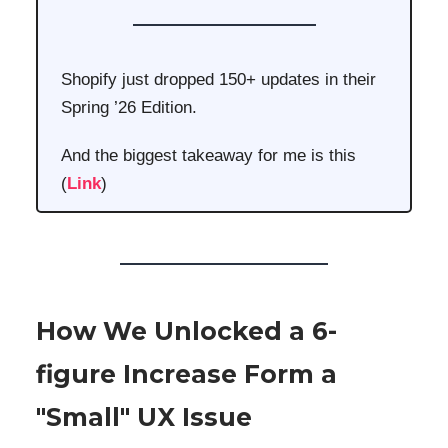
Shopify just dropped 150+ updates in their
Spring ’26 Edition.
And the biggest takeaway for me is this
(
Link
)
How We Unlocked a 6-
figure Increase Form a
"Small" UX Issue