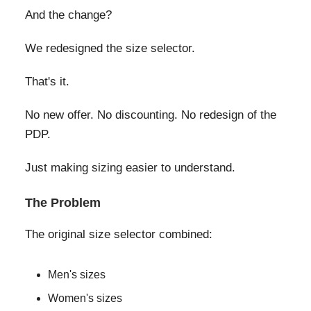
And the change?
We redesigned the size selector.
That's it.
No new offer. No discounting. No redesign of the
PDP.
Just making sizing easier to understand.
The Problem
The original size selector combined:
Men's sizes
Women's sizes