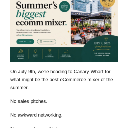
On July 9th, we're heading to Canary Wharf for
what might be the best eCommerce mixer of the
summer.
No sales pitches.
No awkward networking.