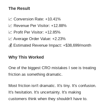
The Result
📈 Conversion Rate: +10.41%
📈 Revenue Per Visitor: +12.88%
📈 Profit Per Visitor: +12.85%
📈 Average Order Value: +2.23%
💰 Estimated Revenue Impact: +$38,699/month
Why This Worked
One of the biggest CRO mistakes I see is treating
friction as something dramatic.
Most friction isn't dramatic. It's tiny. It's confusion.
It's hesitation. It's uncertainty. It's making
customers think when they shouldn't have to.