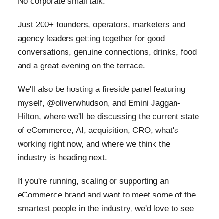
No corporate small talk.
Just 200+ founders, operators, marketers and
agency leaders getting together for good
conversations, genuine connections, drinks, food
and a great evening on the terrace.
We'll also be hosting a fireside panel featuring
myself, @oliverwhudson, and Emini Jaggan-
Hilton, where we'll be discussing the current state
of eCommerce, AI, acquisition, CRO, what's
working right now, and where we think the
industry is heading next.
If you're running, scaling or supporting an
eCommerce brand and want to meet some of the
smartest people in the industry, we'd love to see