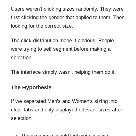
Users weren't clicking sizes randomly. They were
first clicking the gender that applied to them. Then
looking for the correct size.
The click distribution made it obvious. People
were trying to self segment before making a
selection.
The interface simply wasn't helping them do it.
The Hypothesis
If we separated Men's and Women's sizing into
clear tabs and only displayed relevant sizes after
selection:
The experience would feel more intuitive