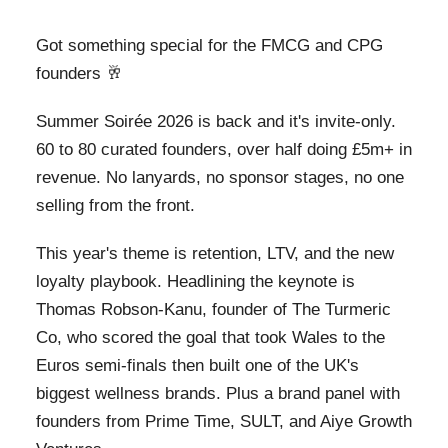
Got something special for the FMCG and CPG
founders 🥂
Summer Soirée 2026 is back and it's invite-only.
60 to 80 curated founders, over half doing £5m+ in
revenue. No lanyards, no sponsor stages, no one
selling from the front.
This year's theme is retention, LTV, and the new
loyalty playbook. Headlining the keynote is
Thomas Robson-Kanu, founder of The Turmeric
Co, who scored the goal that took Wales to the
Euros semi-finals then built one of the UK's
biggest wellness brands. Plus a brand panel with
founders from Prime Time, SULT, and Aiye Growth