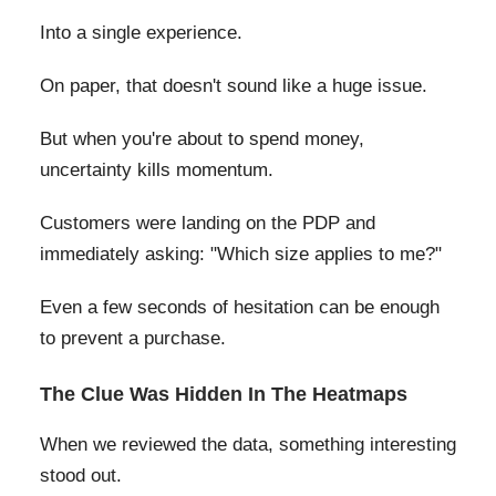
Into a single experience.
On paper, that doesn't sound like a huge issue.
But when you're about to spend money,
uncertainty kills momentum.
Customers were landing on the PDP and
immediately asking: "Which size applies to me?"
Even a few seconds of hesitation can be enough
to prevent a purchase.
The Clue Was Hidden In The Heatmaps
When we reviewed the data, something interesting
stood out.