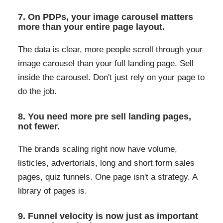
7. On PDPs, your image carousel matters
more than your entire page layout.
The data is clear, more people scroll through your
image carousel than your full landing page. Sell
inside the carousel. Don't just rely on your page to
do the job.
8. You need more pre sell landing pages,
not fewer.
The brands scaling right now have volume,
listicles, advertorials, long and short form sales
pages, quiz funnels. One page isn't a strategy. A
library of pages is.
9. Funnel velocity is now just as important