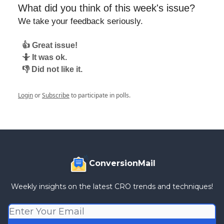
What did you think of this week's issue?
We take your feedback seriously.
👍 Great issue!
🤷 It was ok.
👎 Did not like it.
Login
or
Subscribe
to participate in polls.
ConversionMail
Weekly insights on the latest CRO trends and techniques!