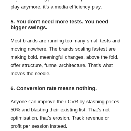
play anymore, it's a media efficiency play.
5. You don't need more tests. You need
bigger swings.
Most brands are running too many small tests and
moving nowhere. The brands scaling fastest are
making bold, meaningful changes, above the fold,
offer structure, funnel architecture. That's what
moves the needle.
6. Conversion rate means nothing.
Anyone can improve their CVR by slashing prices
50% and blasting their existing list. That's not
optimisation, that's erosion. Track revenue or
profit per session instead.