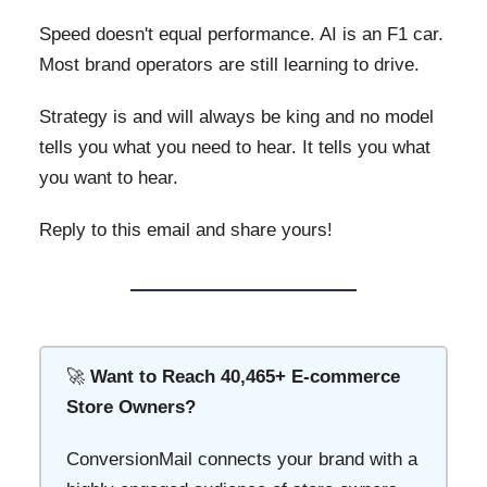
Speed doesn't equal performance. AI is an F1 car.
Most brand operators are still learning to drive.
Strategy is and will always be king and no model
tells you what you need to hear. It tells you what
you want to hear.
Reply to this email and share yours!
🚀
Want to Reach 40,465+ E-commerce
Store Owners?
ConversionMail connects your brand with a