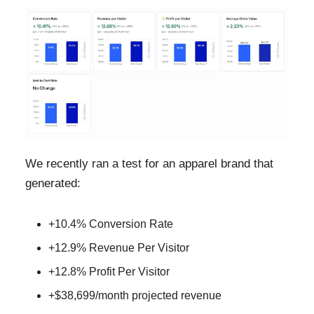
We recently ran a test for an apparel brand that
generated:
+10.4% Conversion Rate
+12.9% Revenue Per Visitor
+12.8% Profit Per Visitor
+$38,699/month projected revenue