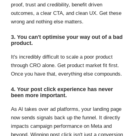
proof, trust and credibility, benefit driven
outcomes, a clear CTA, and clean UX. Get these
wrong and nothing else matters.
3. You can't optimise your way out of a bad
product.
It's incredibly difficult to scale a poor product
through CRO alone. Get product market fit first.
Once you have that, everything else compounds.
4. Your post click experience has never
been more important.
As AI takes over ad platforms, your landing page
now sends signals back up the funnel. It directly
impacts campaign performance on Meta and
beyond. Winning post click isn't just a conversion