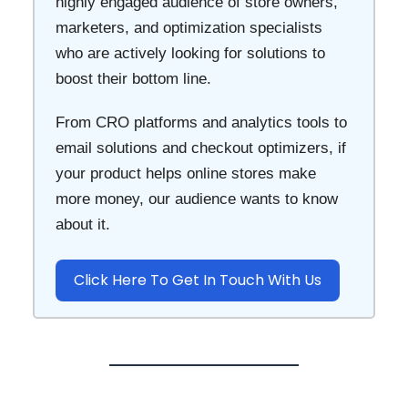
highly engaged audience of store owners,
marketers, and optimization specialists
who are actively looking for solutions to
boost their bottom line.
From CRO platforms and analytics tools to
email solutions and checkout optimizers, if
your product helps online stores make
more money, our audience wants to know
about it.
Click Here To Get In Touch With Us