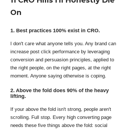
11 CRO Hills I'll Honestly Die
On
1. Best practices 100% exist in CRO.
I don't care what anyone tells you. Any brand can
increase post click performance by leveraging
conversion and persuasion principles, applied to
the right people, on the right pages, at the right
moment. Anyone saying otherwise is coping.
2. Above the fold does 90% of the heavy
lifting.
If your above the fold isn't strong, people aren't
scrolling. Full stop. Every high converting page
needs these five things above the fold: social